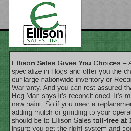
Ellison Sales Gives You Choices
– A
specialize in Hogs and offer you the ch
our large nationwide inventory or Reco
Warranty. And you can rest assured t
Hog Man says it’s reconditioned, it’s 
new paint. So if you need a replacemen
adding mulch or grinding to your operati
should be to Ellison Sales
toll-free at
insure you get the right system and c