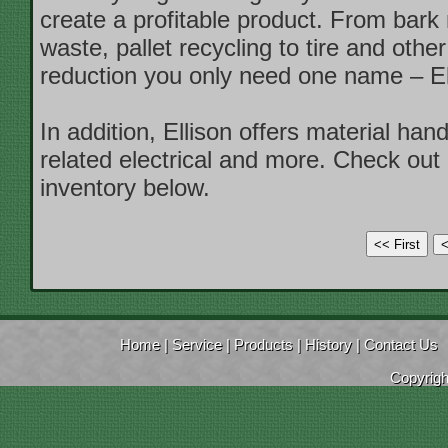
create a profitable product. From bark
waste, pallet recycling to tire and other
reduction you only need one name – El
In addition, Ellison offers material han
related electrical and more. Check out 
inventory below.
Home
|
Service
|
Products
|
History
|
Contact Us
Copyrig