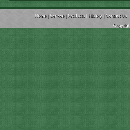
Home
|
Service
|
Products
|
History
|
Contact Us
Copyrig