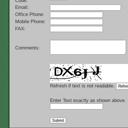
Code:
Email:
Office Phone:
Mobile Phone:
FAX:
Comments:
Refresh if text is not readable.
Enter Text exactly as shown above.