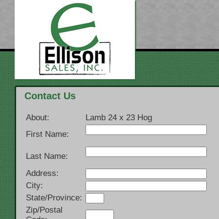
Contact Us
About:
Lamb 24 x 23 Hog
First Name:
Last Name:
Address:
City:
State/Province:
Zip/Postal