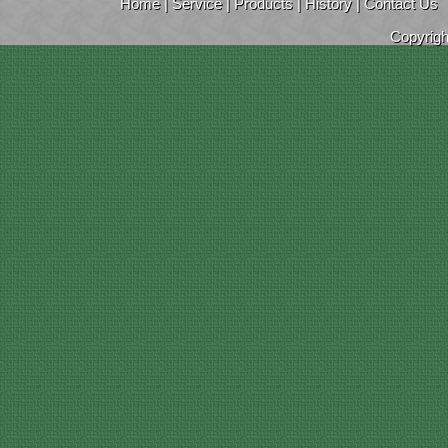
Home
|
Service
|
Products
|
History
|
Contact Us
Copyrig