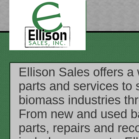
Ellison Sales offers a
parts and services to 
biomass industries th
From new and used ba
parts, repairs and rec