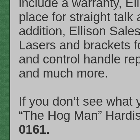
include a warranty, El
place for straight talk
addition, Ellison Sales
Lasers and brackets for
and control handle r
and much more.
If you don’t see what
“The Hog Man” Hardi
0161.