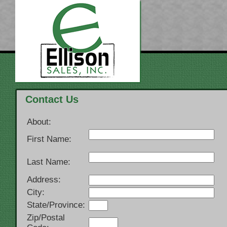
Contact Us
About:
First Name:
Last Name:
Address:
City:
State/Province:
Zip/Postal