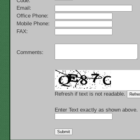
Code:
Email:
Office Phone:
Mobile Phone:
FAX:
Comments:
Refresh if text is not readable.
Enter Text exactly as shown above.