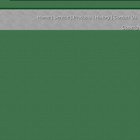
Home
|
Service
|
Products
|
History
|
Contact Us
Copyrig