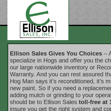
Ellison Sales Gives You Choices
– A
specialize in Hogs and offer you the ch
our large nationwide inventory or Reco
Warranty. And you can rest assured t
Hog Man says it’s reconditioned, it’s 
new paint. So if you need a replacemen
adding mulch or grinding to your operati
should be to Ellison Sales
toll-free at
insure you get the right system and c