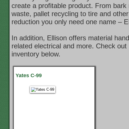
create a profitable product. From bark
waste, pallet recycling to tire and other
reduction you only need one name – El
In addition, Ellison offers material han
related electrical and more. Check out 
inventory below.
Yates C-99