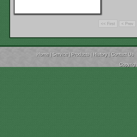
Home
|
Service
|
Products
|
History
|
Contact Us
Copyrig