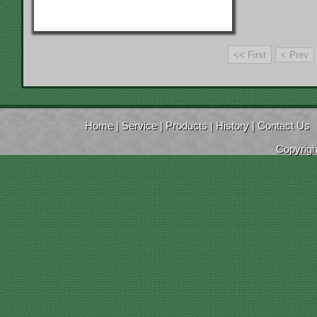
Home
|
Service
|
Products
|
History
|
Contact Us
Copyrig