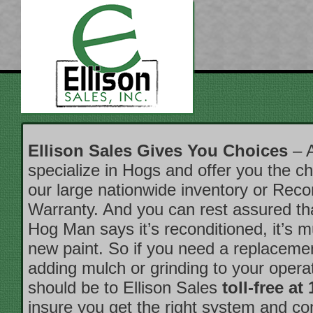
Ellison Sales Gives You Choices
– A
specialize in Hogs and offer you the ch
our large nationwide inventory or Reco
Warranty. And you can rest assured t
Hog Man says it’s reconditioned, it’s 
new paint. So if you need a replacemen
adding mulch or grinding to your operati
should be to Ellison Sales
toll-free at
insure you get the right system and c