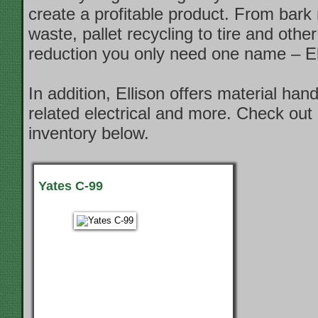
create a profitable product. From bark
waste, pallet recycling to tire and other
reduction you only need one name – El
In addition, Ellison offers material han
related electrical and more. Check out 
inventory below.
Yates C-99