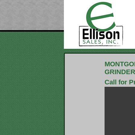
MONTGOM
GRINDE
Call for P