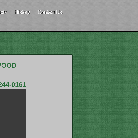
cts
History
Contact Us
WOOD
244-0161