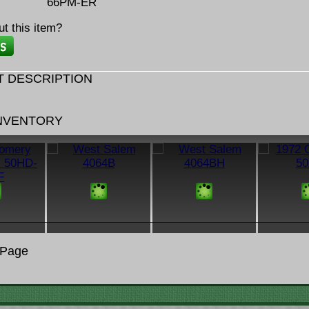
66PM-ER
t this item?
 DESCRIPTION
INVENTORY
 Page