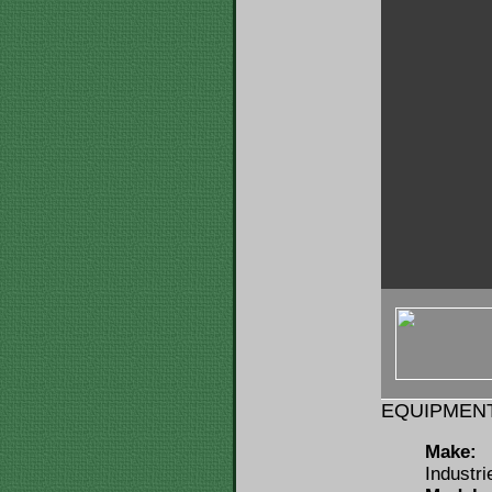
< img u="thu
src="https:/
ID=146115&F
EQUIPMENT
Make:
Industri