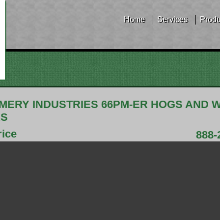
Home
Services
Produ
ERY INDUSTRIES 66PM-ER HOGS AND 
RS
rice
888-