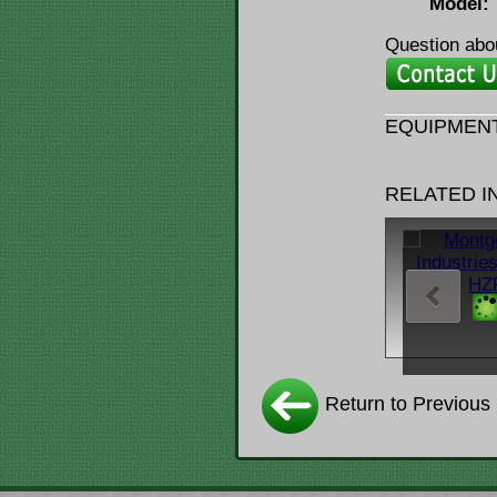
Model:
Question abou
EQUIPMENT
RELATED 
Return to Previous