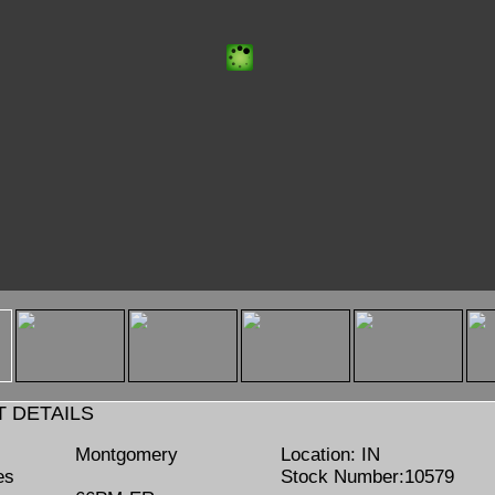
mb"
/www.lumbermenonline.com/Handlers/ShowThumbnail.ashx?
ILE=THMB_Montgomery 66PM-ER Hog 10579-1.jpg" />
 DETAILS
Montgomery
Location:
IN
es
Stock Number:
10579