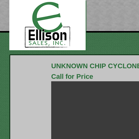
UNKNOWN CHIP CYCLON
Call for Price