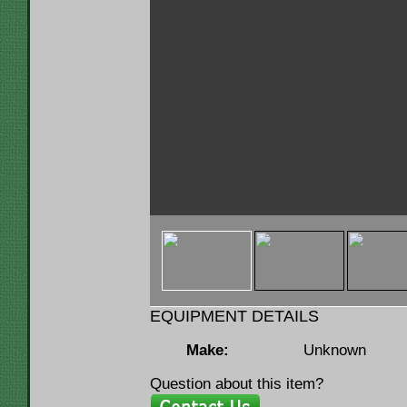
< img u="thumb"
src="https://www.lumbermenonline.c
ID=146119&FILE=THMB_7d27ef_0b8b
EQUIPMENT DETAILS
Make:
Unknown
Question about this item?