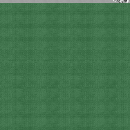
Copyrig