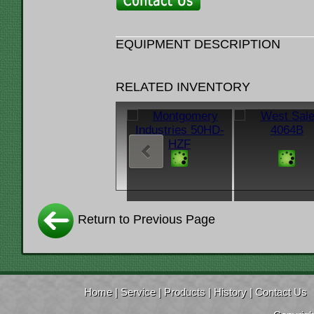
EQUIPMENT DESCRIPTION
RELATED INVENTORY
Return to Previous Page
Home
|
Service
|
Products
|
History
|
Contact Us