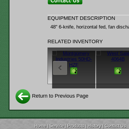
EQUIPMENT DESCRIPTION
48" 6-knife, horizontal fed, fan disc
RELATED INVENTORY
Return to Previous Page
Home
|
Service
|
Products
|
History
|
Contact Us