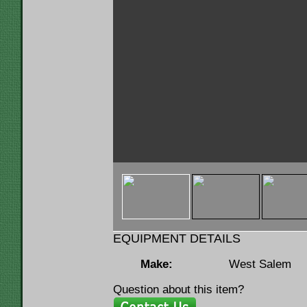
< img u="thumb"
src="https://www.lumbermenonline.c
ID=146120&FILE=THMB_12619a.jpg" 
EQUIPMENT DETAILS
Make:
West Salem
Question about this item?