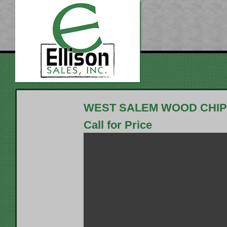
WEST SALEM WOOD CHIP
Call for Price