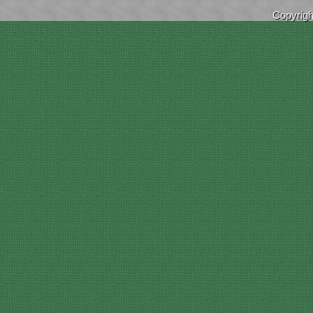
Copyrig