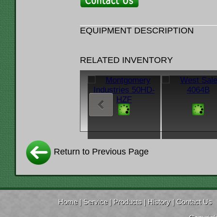
EQUIPMENT DESCRIPTION
RELATED INVENTORY
Return to Previous Page
Home
|
Service
|
Products
|
History
|
Contact Us