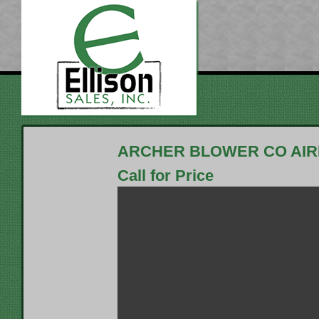
ARCHER BLOWER CO AI
Call for Price