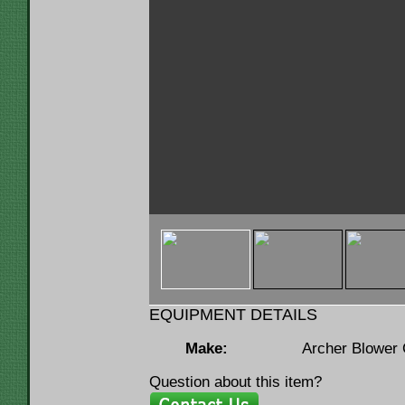
< img u="thumb"
src="https://www.lumbermenonline.c
ID=146132&FILE=THMB_Archer 36x50 A
EQUIPMENT DETAILS
Make:
Archer Blower
Question about this item?