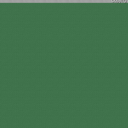
Copyrig